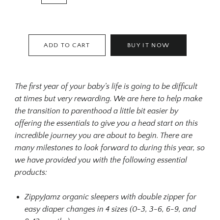
ADD TO CART
BUY IT NOW
The first year of your baby’s life is going to be difficult
at times but very rewarding. We are here to help make
the transition to parenthood a little bit easier by
offering the essentials to give you a head start on this
incredible journey you are about to begin. There are
many milestones to look forward to during this year, so
we have provided you with the following essential
products:
ZippyJamz organic sleepers with double zipper for
easy diaper changes in 4 sizes (0-3, 3-6, 6-9, and