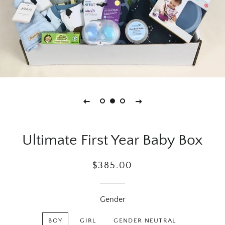
Ultimate First Year Baby Box
Regular
Sale
$385.00
price
price
Gender
BOY
GIRL
GENDER NEUTRAL