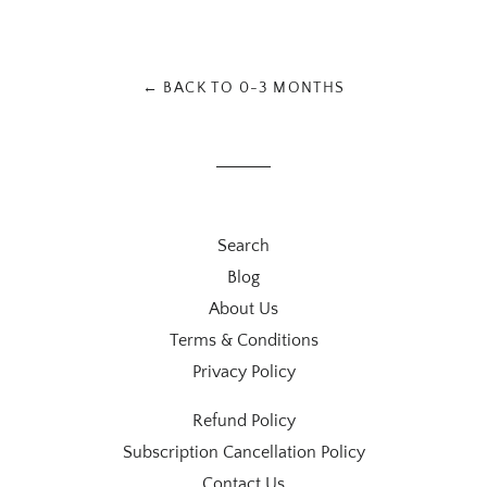
on
on
on
Facebook
Twitter
Pinterest
← BACK TO 0-3 MONTHS
Search
Blog
About Us
Terms & Conditions
Privacy Policy
Refund Policy
Subscription Cancellation Policy
Contact Us