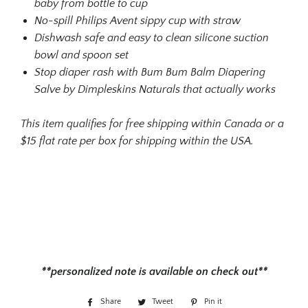
baby from bottle to cup
No-spill Philips Avent sippy cup with straw
Dishwash safe and easy to clean silicone suction
bowl and spoon set
Stop diaper rash with Bum Bum Balm Diapering
Salve by Dimpleskins Naturals that actually works
This item qualifies for free shipping within Canada or a
$15 flat rate per box for shipping within the USA.
**personalized note is available on check out**
Share
Share
Tweet
Tweet
Pin it
Pin