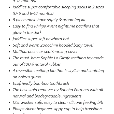
9-12 months)
Juddlies super comfortable sleeping sacks in 2 sizes
(0-6 and 6-18 months)
8 piece must-have safety & grooming kit
Easy to find Philips Avent nighttime pacifiers that
glow in the dark
Juddlies super soft newborn hat
Soft and warm Zoocchini hooded baby towel
Multipurpose car seat/nursing cover
The must-have Sophie La Girafe teething toy made
out of 100% natural rubber
A reversible teething bib that is stylish and soothing
on baby’s gums
Ecofriendly bamboo toothbrush
The best stain remover by Buncha Farmers with all-
natural and biodegradable ingredients
Dishwasher safe, easy to clean silicone feeding bib
Philips Avent beginner sippy cup to help transition